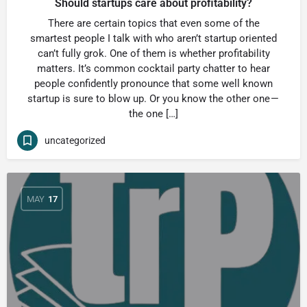
Should startups care about profitability?
There are certain topics that even some of the
smartest people I talk with who aren’t startup oriented
can’t fully grok. One of them is whether profitability
matters. It’s common cocktail party chatter to hear
people confidently pronounce that some well known
startup is sure to blow up. Or you know the other one —
the one […]
uncategorized
MAY
17