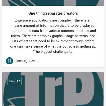
One thing separates creators
Enterprise applications are complex — there is an
insane amount of information that is to be displayed
that contains data from various sources, modules and
users. There are complex graphs, usage patterns, and
lists of data that need to be skimmed through before
one can make sense of what the console is getting at.
“The biggest challenge […]
uncategorized
MAY
17