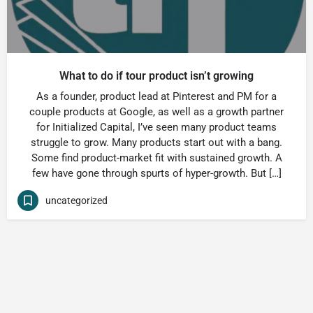
What to do if tour product isn’t growing
As a founder, product lead at Pinterest and PM for a
couple products at Google, as well as a growth partner
for Initialized Capital, I’ve seen many product teams
struggle to grow. Many products start out with a bang.
Some find product-market fit with sustained growth. A
few have gone through spurts of hyper-growth. But […]
uncategorized