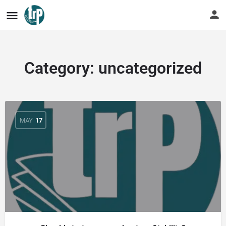
Category:
uncategorized
MAY
17